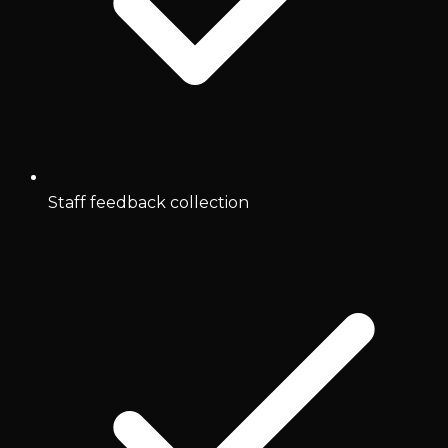
Staff feedback collection