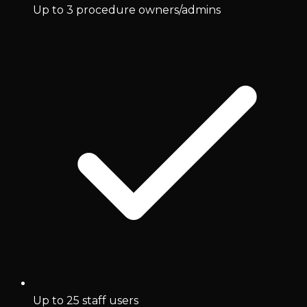
Up to 3 procedure owners/admins
Up to 25 staff users