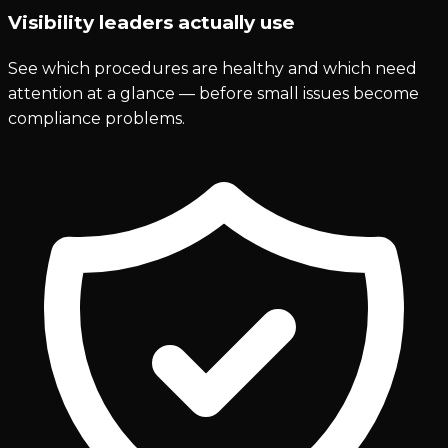
Visibility leaders actually use
See which procedures are healthy and which need
attention at a glance — before small issues become
compliance problems.