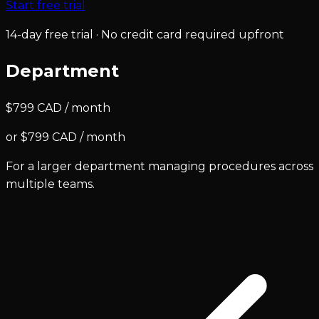
Start free trial
14-day free trial · No credit card required upfront
Department
$799 CAD / month
or $799 CAD / month
For a larger department managing procedures across
multiple teams.