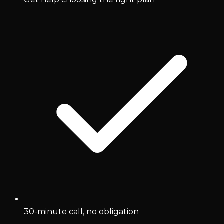
30-minute call, no obligation