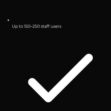
Up to 150–250 staff users