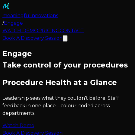
meaningful
innovations
/
Engage
WATCH DEMO
PRICING
CONTACT
Book A Discovery Session
Engage
Take control of your procedures
Procedure Health at a Glance
Leadership sees what they couldn't before. Staff
feedback in one place—colour-coded across
departments.
Watch Demo
Book A Discovery Session