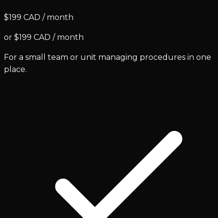
$199 CAD / month
or $199 CAD / month
For a small team or unit managing procedures in one
place.