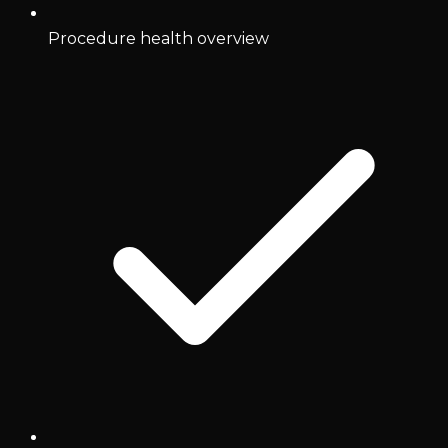
Procedure health overview