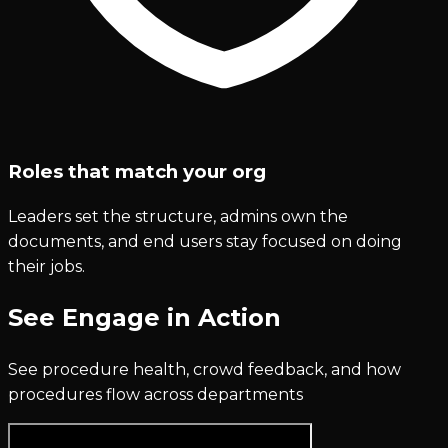
Roles that match your org
Leaders set the structure, admins own the
documents, and end users stay focused on doing
their jobs.
See Engage in Action
See procedure health, crowd feedback, and how
procedures flow across departments