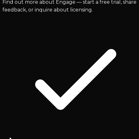
Find out more about Engage — start a free trial, share
feedback, or inquire about licensing.