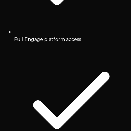
Full Engage platform access