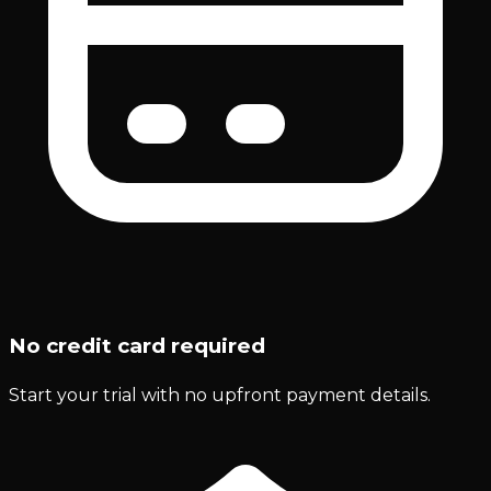
No credit card required
Start your trial with no upfront payment details.