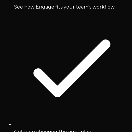
See how Engage fits your team's workflow
Get help choosing the right plan