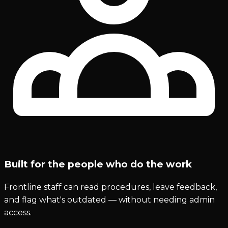
Built for the people who do the work
Frontline staff can read procedures, leave feedback,
and flag what's outdated — without needing admin
access.