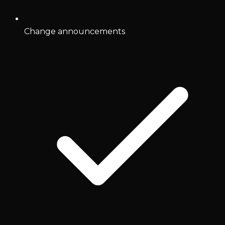
Change announcements