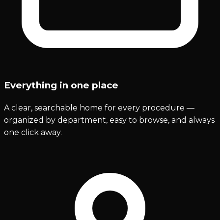
Everything in one place
A clear, searchable home for every procedure —
organized by department, easy to browse, and always
one click away.