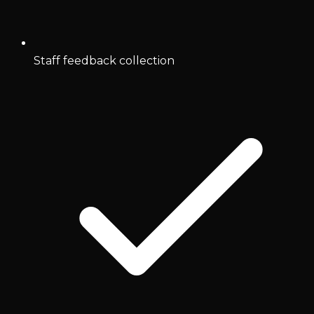
Staff feedback collection