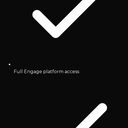
Full Engage platform access