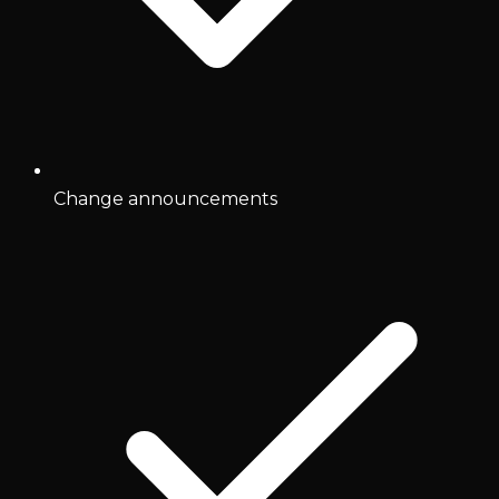
Change announcements