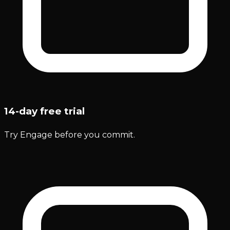
14-day free trial
Try Engage before you commit.