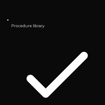
Procedure library