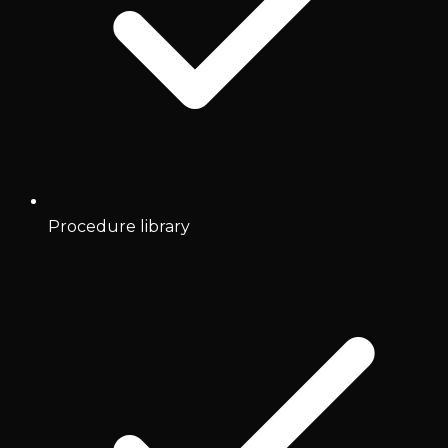
Procedure library