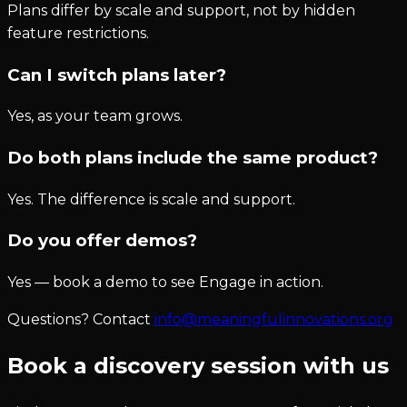
Plans differ by scale and support, not by hidden
feature restrictions.
Can I switch plans later?
Yes, as your team grows.
Do both plans include the same product?
Yes. The difference is scale and support.
Do you offer demos?
Yes — book a demo to see Engage in action.
Questions? Contact
info@meaningfulinnovations.org
Book a discovery session with us