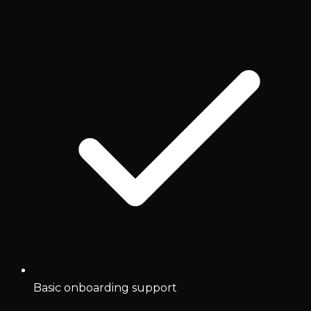
Basic onboarding support