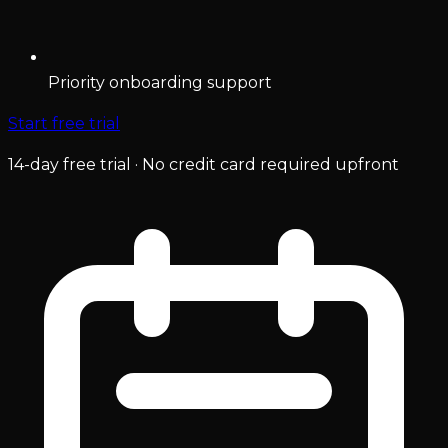
Priority onboarding support
Start free trial
14-day free trial · No credit card required upfront