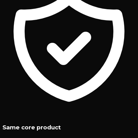
Same core product