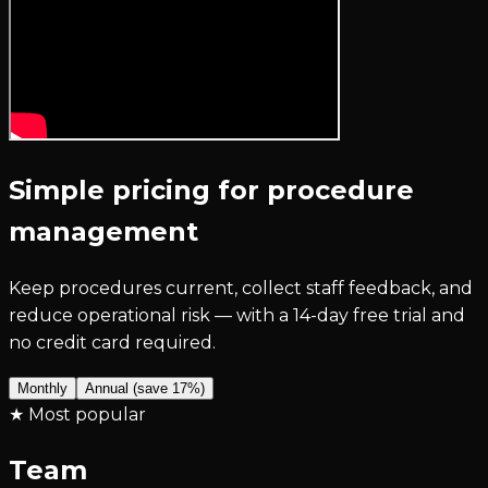
Simple pricing for procedure
management
Keep procedures current, collect staff feedback, and
reduce operational risk — with a 14-day free trial and
no credit card required.
Monthly
Annual (save 17%)
★ Most popular
Team