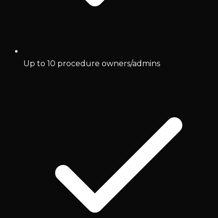
Up to 10 procedure owners/admins