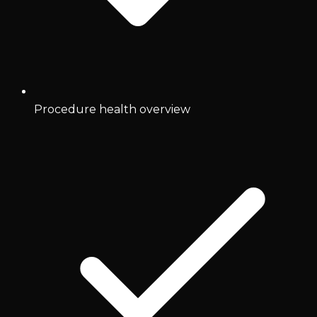
Procedure health overview