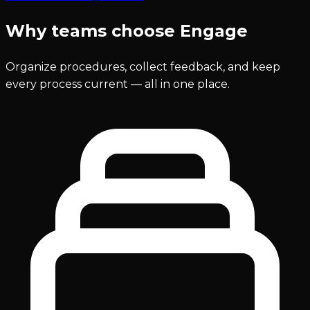
Why teams choose Engage
Organize procedures, collect feedback, and keep
every process current — all in one place.